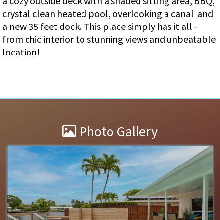
a cozy outside deck with a shaded sitting area, BBQ,
crystal clean heated pool, overlooking a canal and
a new 35 feet dock. This place simply has it all -
from chic interior to stunning views and unbeatable
location!
Photo Gallery