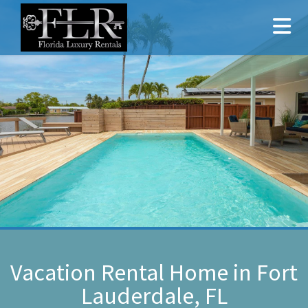
Vacation Rental Home in Fort
Lauderdale, FL