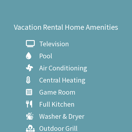
Vacation Rental Home Amenities
Television
Pool
Air Conditioning
Central Heating
Game Room
Full Kitchen
Washer & Dryer
Outdoor Grill