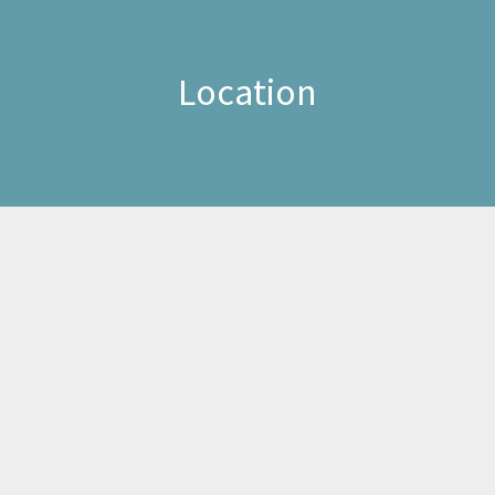
Location