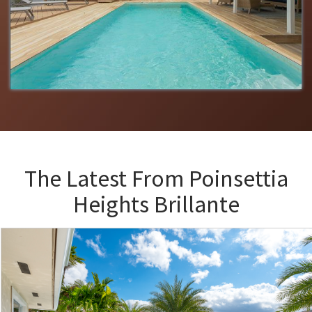
The Latest From
Poinsettia
Heights Brillante