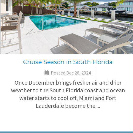
Cruise Season in South Florida
Posted Dec 26, 2024
Once December brings fresher air and drier
weather to the South Florida coast and ocean
water starts to cool off, Miami and Fort
Lauderdale become the ...