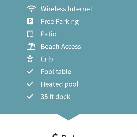
Wireless Internet
Free Parking
Patio
Beach Access
Crib
Pool table
Heated pool
35 ft dock