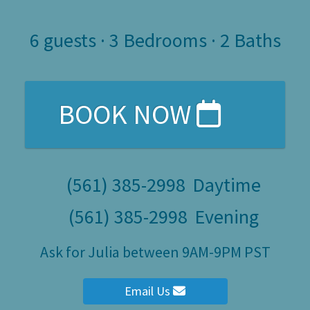
6
guests ·
3 Bedrooms
·
2 Baths
BOOK NOW
(561) 385-2998
Daytime
(561) 385-2998
Evening
Ask for Julia between 9AM-9PM PST
Email Us