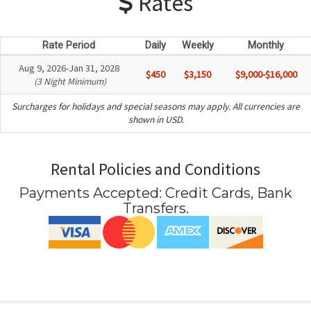
Rates
Rate Period
Daily
Weekly
Monthly
Aug 9, 2026-Jan 31, 2028
$450
$3,150
$9,000-$16,000
(3 Night Minimum)
Surcharges for holidays and special seasons may apply. All currencies are
shown in USD.
Rental Policies and Conditions
Payments Accepted:
Credit Cards, Bank
Transfers
.