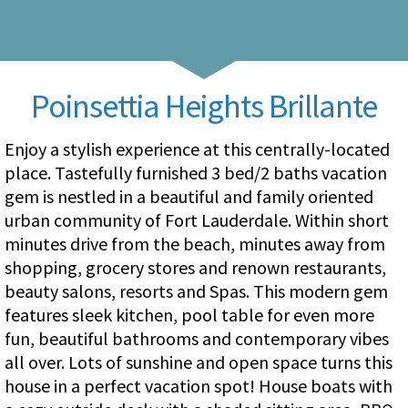
Poinsettia Heights Brillante
Enjoy a stylish experience at this centrally-located
place. Tastefully furnished 3 bed/2 baths vacation
gem is nestled in a beautiful and family oriented
urban community of Fort Lauderdale. Within short
minutes drive from the beach, minutes away from
shopping, grocery stores and renown restaurants,
beauty salons, resorts and Spas. This modern gem
features sleek kitchen, pool table for even more
fun, beautiful bathrooms and contemporary vibes
all over. Lots of sunshine and open space turns this
house in a perfect vacation spot! House boats with