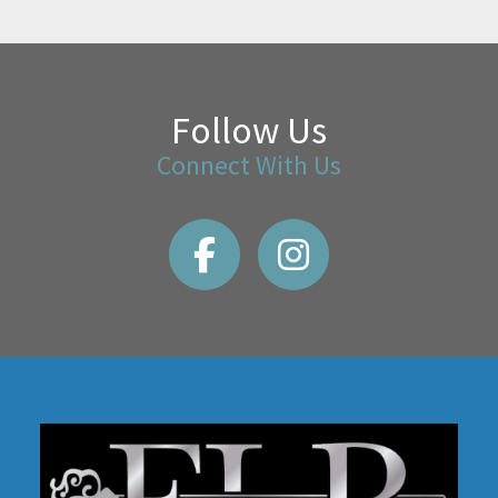
Follow Us
Connect With Us