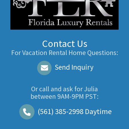
Contact Us
For Vacation Rental Home Questions:
Send Inquiry
Or call and ask for
Julia
between
9AM-9PM PST
:
(561) 385-2998
Daytime